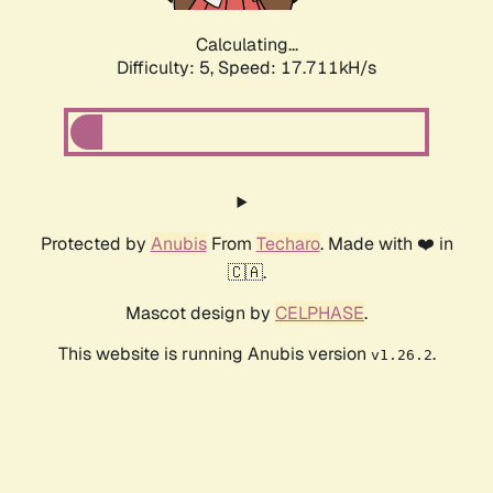
Calculating...
Difficulty: 5,
Speed: 17.711kH/s
Protected by
Anubis
From
Techaro
. Made with ❤️ in
🇨🇦.
Mascot design by
CELPHASE
.
This website is running Anubis version
.
v1.26.2