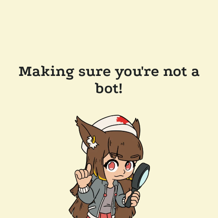
Making sure you're not a
bot!