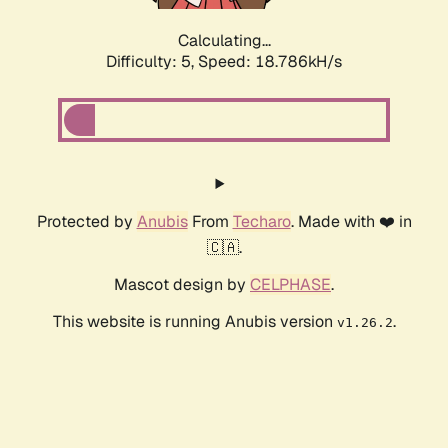
Calculating...
Difficulty: 5,
Speed: 18.786kH/s
Protected by
Anubis
From
Techaro
. Made with ❤️ in
🇨🇦.
Mascot design by
CELPHASE
.
This website is running Anubis version
.
v1.26.2