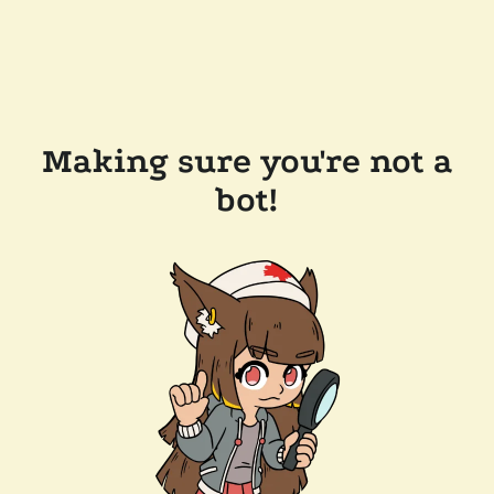
Making sure you're not a
bot!