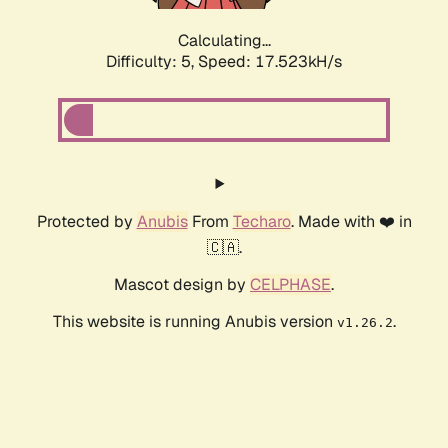
Calculating...
Difficulty: 5,
Speed: 17.523kH/s
Protected by
Anubis
From
Techaro
. Made with ❤️ in
🇨🇦.
Mascot design by
CELPHASE
.
This website is running Anubis version
.
v1.26.2