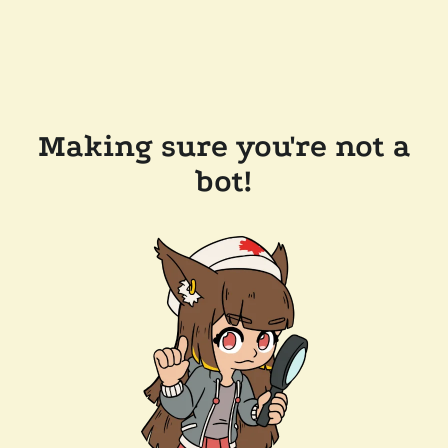
Making sure you're not a
bot!