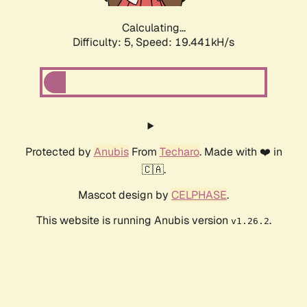
Calculating...
Difficulty: 5,
Speed: 19.441kH/s
Protected by
Anubis
From
Techaro
. Made with ❤️ in
🇨🇦.
Mascot design by
CELPHASE
.
This website is running Anubis version
.
v1.26.2