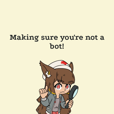
Making sure you're not a
bot!