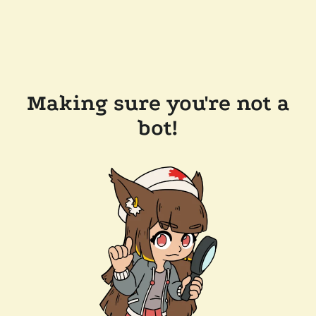
Making sure you're not a
bot!