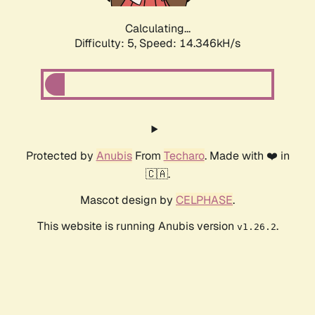
Calculating...
Difficulty: 5,
Speed: 16.743kH/s
Protected by
Anubis
From
Techaro
. Made with ❤️ in
🇨🇦.
Mascot design by
CELPHASE
.
This website is running Anubis version
.
v1.26.2