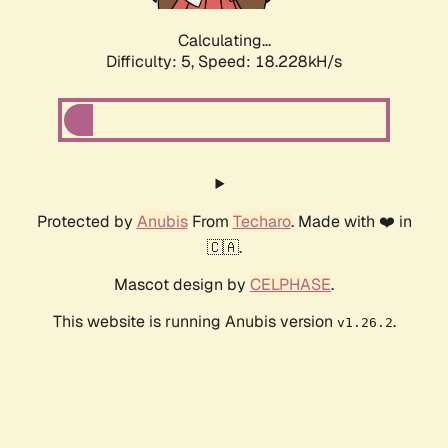
Calculating...
Difficulty: 5,
Speed: 18.228kH/s
Protected by
Anubis
From
Techaro
. Made with ❤️ in
🇨🇦.
Mascot design by
CELPHASE
.
This website is running Anubis version
.
v1.26.2