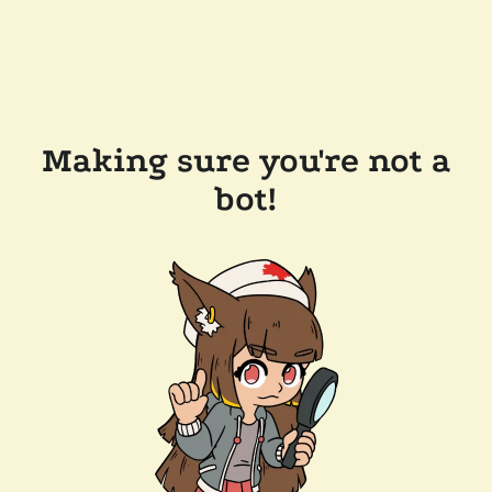
Making sure you're not a
bot!