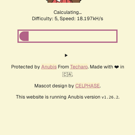
Calculating...
Difficulty: 5,
Speed: 18.197kH/s
Protected by
Anubis
From
Techaro
. Made with ❤️ in
🇨🇦.
Mascot design by
CELPHASE
.
This website is running Anubis version
.
v1.26.2