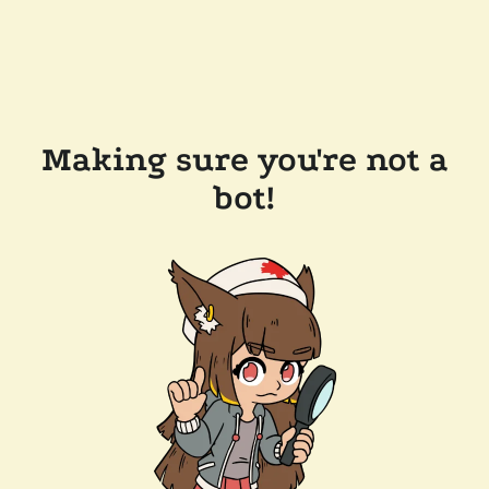
Making sure you're not a
bot!