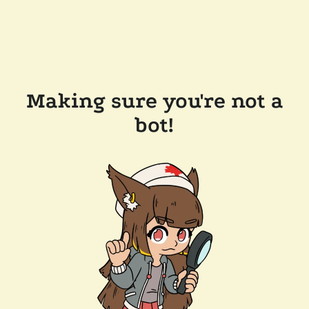
Making sure you're not a
bot!