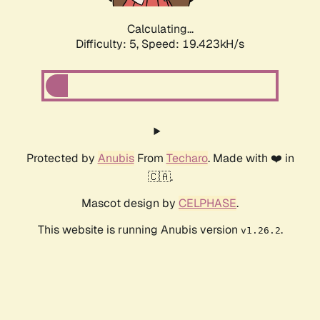
Calculating...
Difficulty: 5,
Speed: 19.423kH/s
Protected by
Anubis
From
Techaro
. Made with ❤️ in
🇨🇦.
Mascot design by
CELPHASE
.
This website is running Anubis version
.
v1.26.2