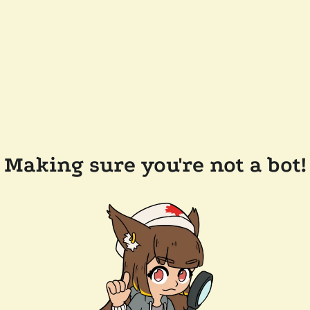
Making sure you're not a bot!