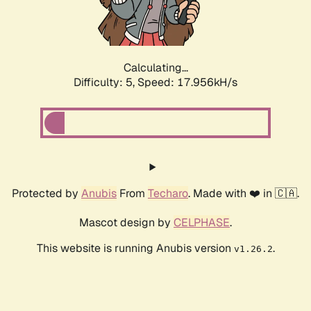
Calculating...
Difficulty: 5,
Speed: 17.956kH/s
Protected by
Anubis
From
Techaro
. Made with ❤️ in 🇨🇦.
Mascot design by
CELPHASE
.
This website is running Anubis version
.
v1.26.2