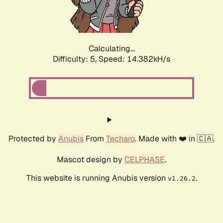
Calculating...
Difficulty: 5,
Speed: 16.489kH/s
Protected by
Anubis
From
Techaro
. Made with ❤️ in 🇨🇦.
Mascot design by
CELPHASE
.
This website is running Anubis version
.
v1.26.2