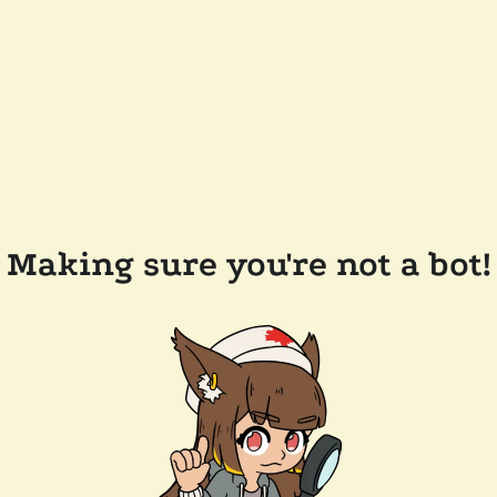
Making sure you're not a bot!