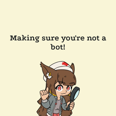
Making sure you're not a
bot!