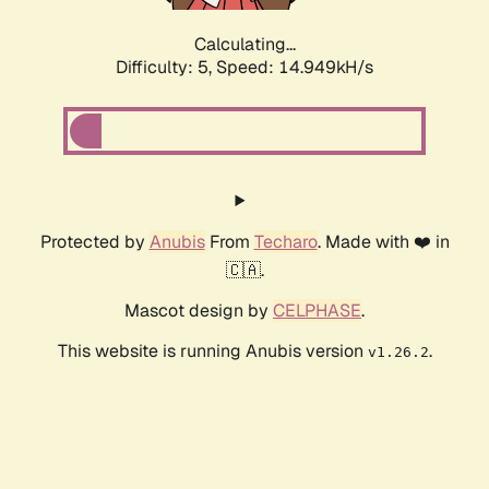
Calculating...
Difficulty: 5,
Speed: 17.079kH/s
Protected by
Anubis
From
Techaro
. Made with ❤️ in
🇨🇦.
Mascot design by
CELPHASE
.
This website is running Anubis version
.
v1.26.2