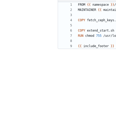
FROM 
{{
 namespace 
}}
/
MAINTAINER 
{{
 maintai
COPY
 fetch_ceph_keys.
COPY
 extend_start.sh 
RUN
 chmod 
755
 /usr/lo
{{
 include_footer 
}}