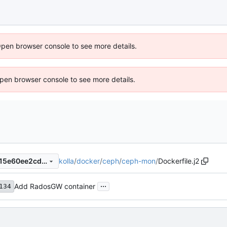
Open browser console to see more details.
 Open browser console to see more details.
kolla
/
docker
/
ceph
/
ceph-mon
/
Dockerfile.j2
11e5b7dfa92afb72758e562115e60ee2cd9fdca5
...
Add RadosGW container
134