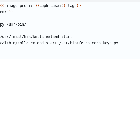
{{
 image_prefix 
}}
ceph-base:
{{
 tag 
}}
ner 
}}
py /usr/bin/
/usr/local/bin/kolla_extend_start
cal/bin/kolla_extend_start /usr/bin/fetch_ceph_keys.py