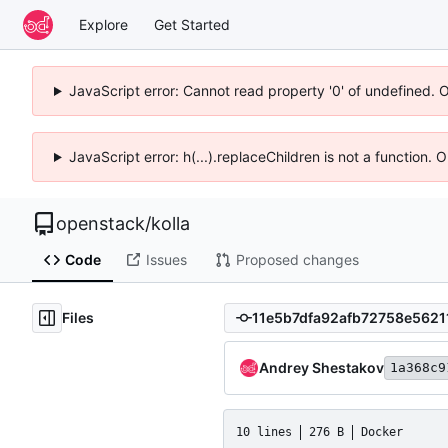
Explore
Get Started
JavaScript error: Cannot read property '0' of undefined. 
JavaScript error: h(...).replaceChildren is not a function.
openstack
/
kolla
Code
Issues
Proposed changes
Files
Andrey Shestakov
1a368c9
10 lines
276 B
Docker