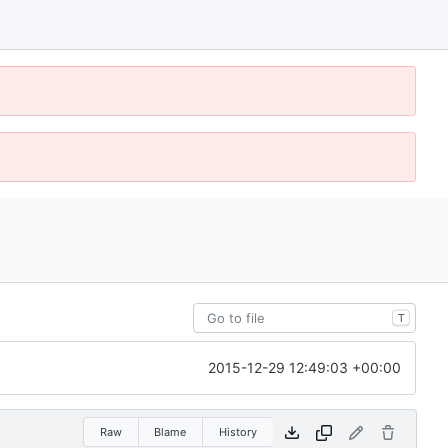
T
2015-12-29 12:49:03 +00:00
Raw
Blame
History