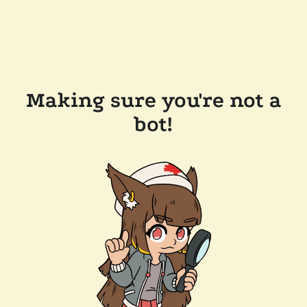
Making sure you're not a
bot!