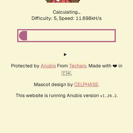
Calculating...
Difficulty: 5,
Speed: 11.698kH/s
Protected by
Anubis
From
Techaro
. Made with ❤️ in
🇨🇦.
Mascot design by
CELPHASE
.
This website is running Anubis version
.
v1.26.2