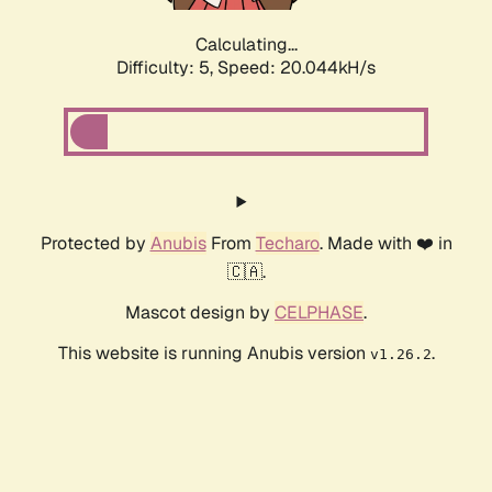
Calculating...
Difficulty: 5,
Speed: 20.044kH/s
Protected by
Anubis
From
Techaro
. Made with ❤️ in
🇨🇦.
Mascot design by
CELPHASE
.
This website is running Anubis version
.
v1.26.2