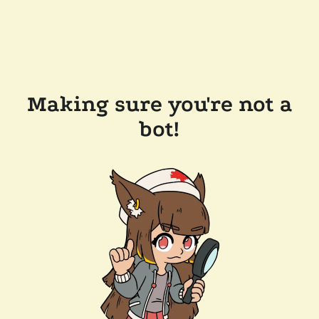
Making sure you're not a
bot!