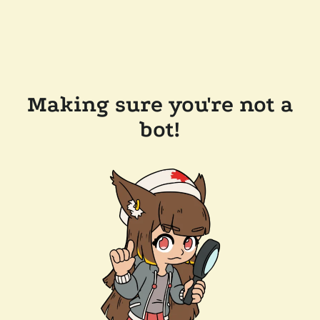
Making sure you're not a
bot!