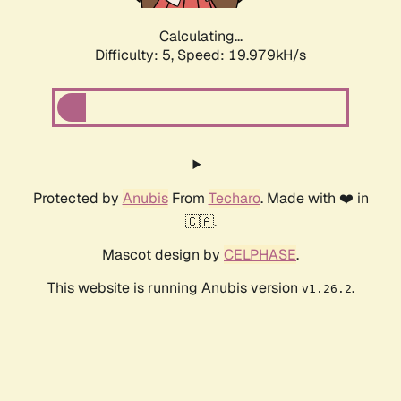
Calculating...
Difficulty: 5,
Speed: 19.979kH/s
Protected by
Anubis
From
Techaro
. Made with ❤️ in
🇨🇦.
Mascot design by
CELPHASE
.
This website is running Anubis version
.
v1.26.2