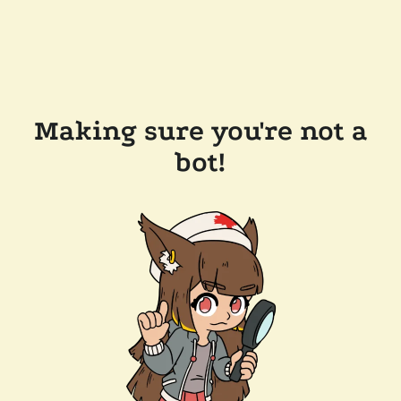
Making sure you're not a
bot!