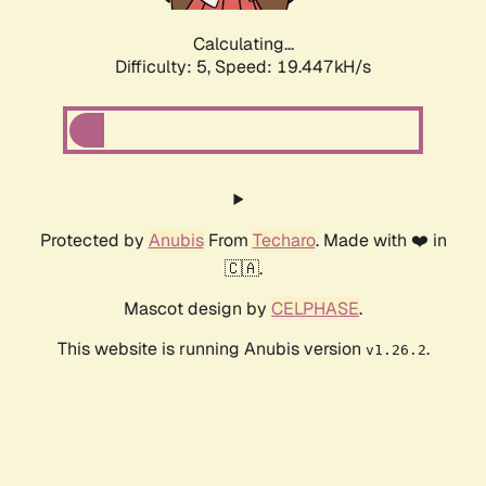
Calculating...
Difficulty: 5,
Speed: 19.447kH/s
Protected by
Anubis
From
Techaro
. Made with ❤️ in
🇨🇦.
Mascot design by
CELPHASE
.
This website is running Anubis version
.
v1.26.2