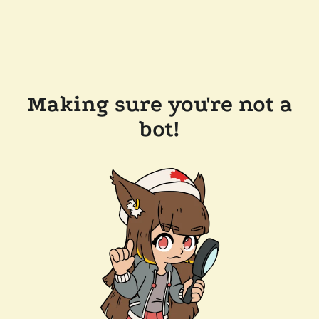
Making sure you're not a
bot!