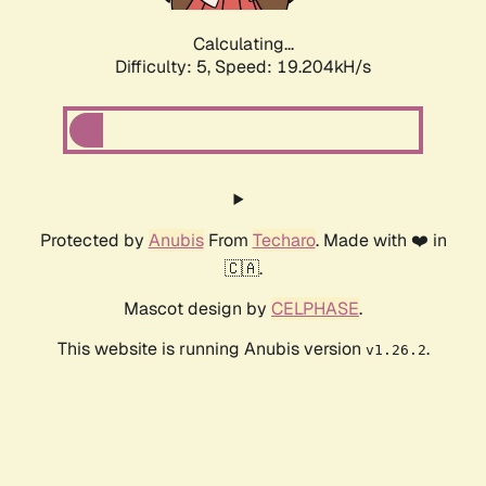
Calculating...
Difficulty: 5,
Speed: 19.204kH/s
Protected by
Anubis
From
Techaro
. Made with ❤️ in
🇨🇦.
Mascot design by
CELPHASE
.
This website is running Anubis version
.
v1.26.2