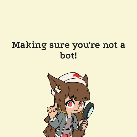
Making sure you're not a
bot!