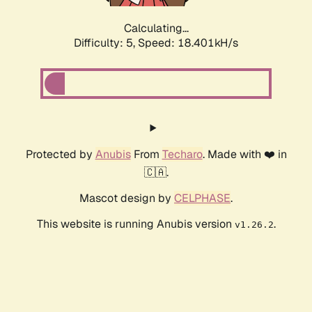
Calculating...
Difficulty: 5,
Speed: 18.401kH/s
Protected by
Anubis
From
Techaro
. Made with ❤️ in
🇨🇦.
Mascot design by
CELPHASE
.
This website is running Anubis version
.
v1.26.2