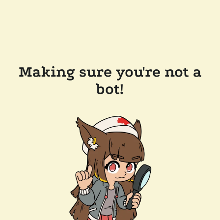
Making sure you're not a
bot!