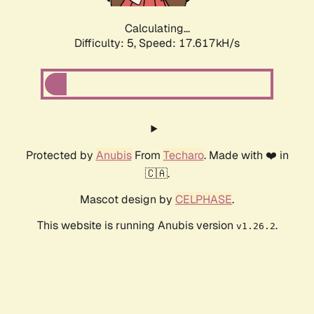
Calculating...
Difficulty: 5,
Speed: 17.617kH/s
Protected by
Anubis
From
Techaro
. Made with ❤️ in
🇨🇦.
Mascot design by
CELPHASE
.
This website is running Anubis version
.
v1.26.2