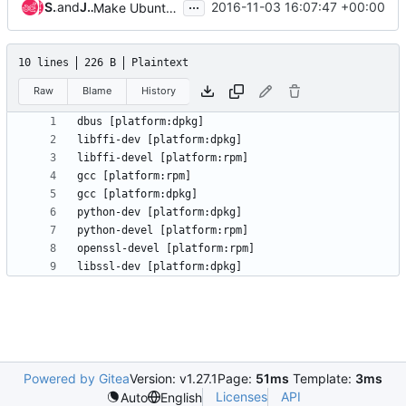
...
Steven Dake
and
Jeffrey Zhang
2016-11-03 16:07:47 +00:00
Make Ubuntu gate work
10 lines
226 B
Plaintext
Raw
Blame
History
Powered by Gitea
Version: v1.27.1
Page:
51ms
Template:
3ms
Licenses
API
Auto
English