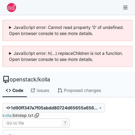
JavaScript error: Cannot read property '0' of undefined.
Open browser console to see more details.
JavaScript error: h(...).replaceChildren is not a function.
Open browser console to see more details.
openstack
/
kolla
Code
Issues
Proposed changes
1d90ff347a7f05abdd80724d65655a6563624092
kolla
/
bindep.txt
T