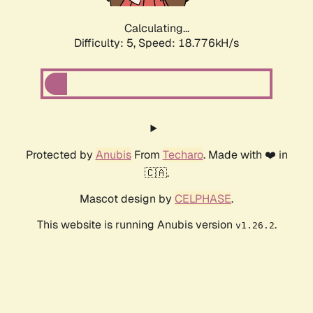
Calculating...
Difficulty: 5,
Speed: 18.776kH/s
Protected by
Anubis
From
Techaro
. Made with ❤️ in
🇨🇦.
Mascot design by
CELPHASE
.
This website is running Anubis version
.
v1.26.2