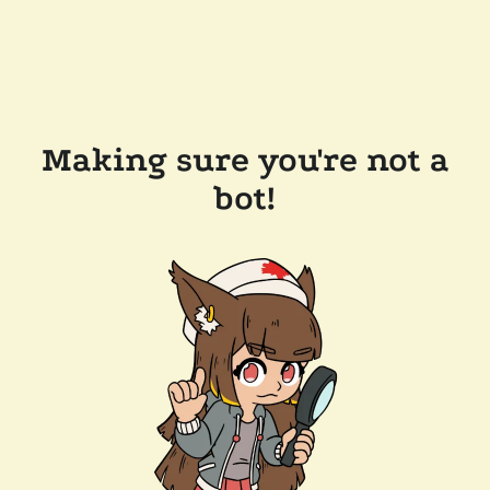
Making sure you're not a
bot!