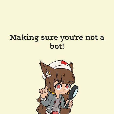
Making sure you're not a
bot!