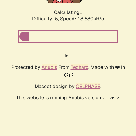
Calculating...
Difficulty: 5,
Speed: 18.680kH/s
Protected by
Anubis
From
Techaro
. Made with ❤️ in
🇨🇦.
Mascot design by
CELPHASE
.
This website is running Anubis version
.
v1.26.2