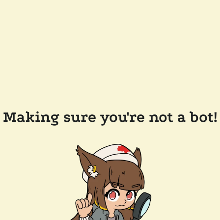
Making sure you're not a bot!