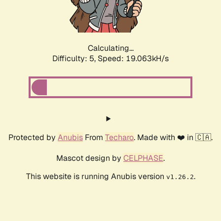
Calculating...
Difficulty: 5,
Speed: 19.063kH/s
Protected by
Anubis
From
Techaro
. Made with ❤️ in 🇨🇦.
Mascot design by
CELPHASE
.
This website is running Anubis version
.
v1.26.2