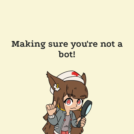
Making sure you're not a
bot!