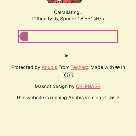
Calculating...
Difficulty: 5,
Speed: 18.551kH/s
Protected by
Anubis
From
Techaro
. Made with ❤️ in
🇨🇦.
Mascot design by
CELPHASE
.
This website is running Anubis version
.
v1.26.2