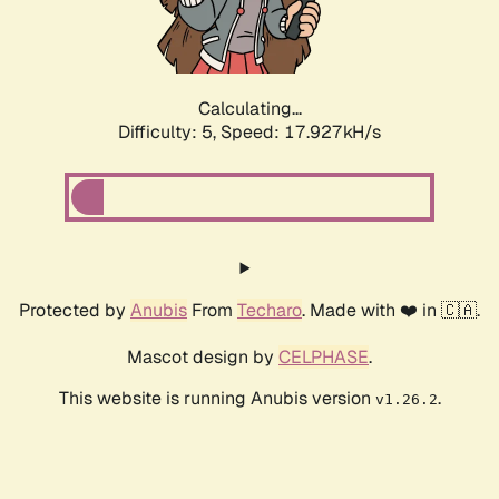
Calculating...
Difficulty: 5,
Speed: 17.927kH/s
Protected by
Anubis
From
Techaro
. Made with ❤️ in 🇨🇦.
Mascot design by
CELPHASE
.
This website is running Anubis version
.
v1.26.2