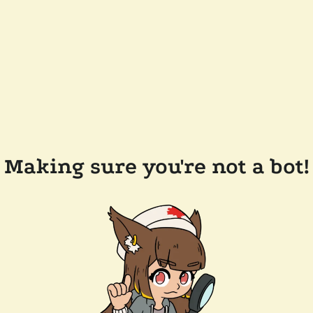
Making sure you're not a bot!