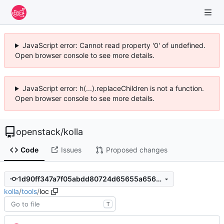
JavaScript error: Cannot read property '0' of undefined.
Open browser console to see more details.
JavaScript error: h(...).replaceChildren is not a function.
Open browser console to see more details.
openstack
/
kolla
Code
Issues
Proposed changes
1d90ff347a7f05abdd80724d65655a6563624092
kolla
/
tools
/
loc
T