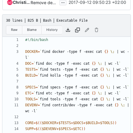
...
Christian Berendt
2017-09-12 09:50:23 +02:00
Remove demos directory from contrib
30 lines
825 B
Bash
Executable File
Raw
Blame
History
DOCKER
=
`
find docker -type f -exec cat 
{}
\;
|
 wc -
l
`
DOC
=
`
find doc -type f -exec cat 
{}
\;
|
 wc -l
`
TESTS
=
`
find tests -type f -exec cat 
{}
\;
|
 wc -l
`
BUILD
=
`
find kolla -type f -exec cat 
{}
\;
|
 wc -l
`
SPECS
=
`
find specs -type f -exec cat 
{}
\;
|
 wc -l
`
ETC
=
`
find etc -type f -exec cat 
{}
\;
|
 wc -l
`
TOOLS
=
`
find tools -type f -exec cat 
{}
\;
|
 wc -l
`
DEVENV
=
`
find contrib/dev -type f -exec cat 
{}
\;
|
wc -l
`
CORE
=
$((
$DOCKER
+
$TESTS
+
$DOCS
+
$BUILD
+
$TOOLS
))
SUPP
=
$((
$DEVENV
+
$SPECS
+
$ETC
))