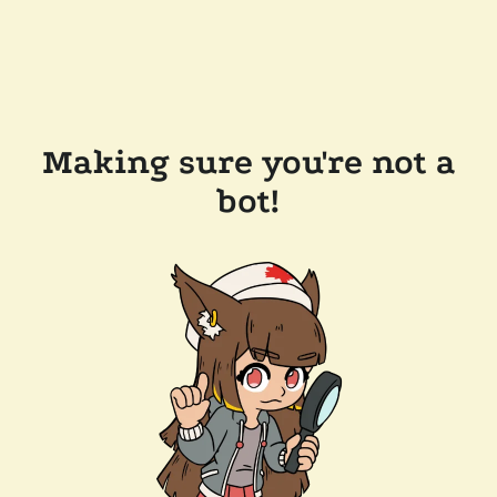
Making sure you're not a
bot!