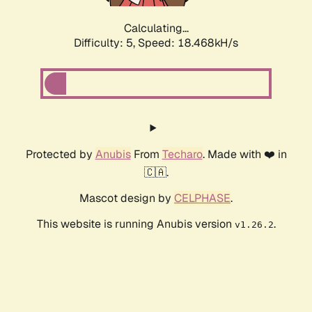
Calculating...
Difficulty: 5,
Speed: 18.468kH/s
Protected by
Anubis
From
Techaro
. Made with ❤️ in
🇨🇦.
Mascot design by
CELPHASE
.
This website is running Anubis version
.
v1.26.2