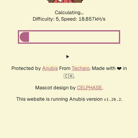
Calculating...
Difficulty: 5,
Speed: 18.857kH/s
Protected by
Anubis
From
Techaro
. Made with ❤️ in
🇨🇦.
Mascot design by
CELPHASE
.
This website is running Anubis version
.
v1.26.2