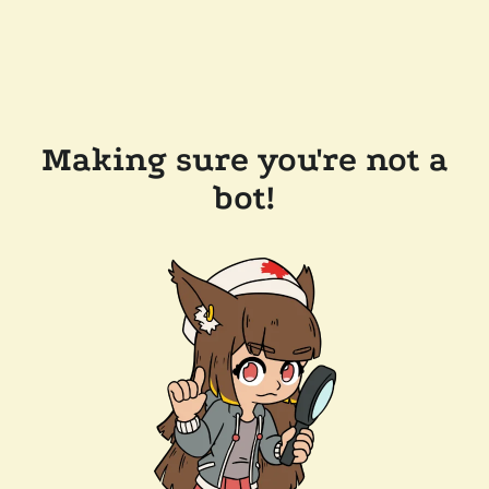
Making sure you're not a
bot!