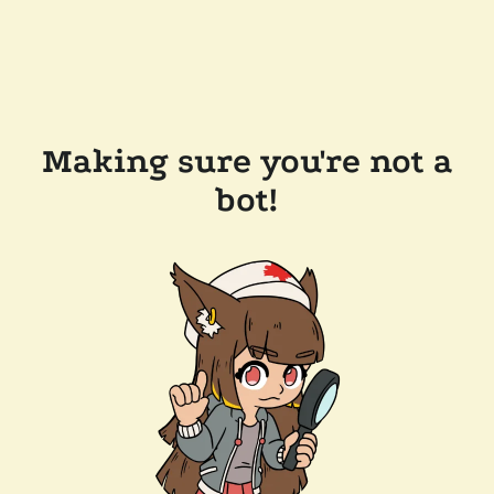
Making sure you're not a
bot!