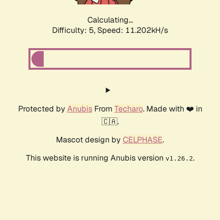
Calculating...
Difficulty: 5,
Speed: 11.202kH/s
Protected by
Anubis
From
Techaro
. Made with ❤️ in
🇨🇦.
Mascot design by
CELPHASE
.
This website is running Anubis version
.
v1.26.2