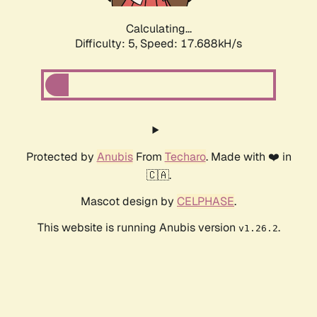
Calculating...
Difficulty: 5,
Speed: 18.649kH/s
Protected by
Anubis
From
Techaro
. Made with ❤️ in
🇨🇦.
Mascot design by
CELPHASE
.
This website is running Anubis version
.
v1.26.2