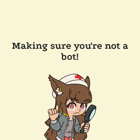
Making sure you're not a
bot!