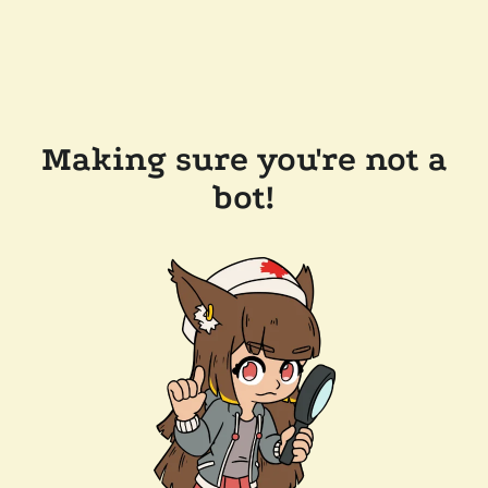
Making sure you're not a
bot!