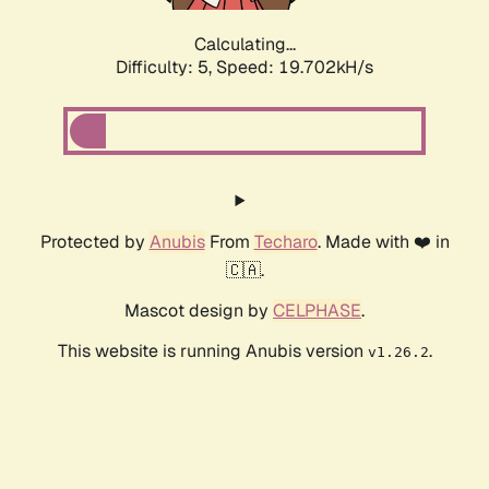
Calculating...
Difficulty: 5,
Speed: 19.702kH/s
Protected by
Anubis
From
Techaro
. Made with ❤️ in
🇨🇦.
Mascot design by
CELPHASE
.
This website is running Anubis version
.
v1.26.2