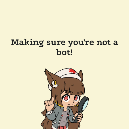
Making sure you're not a
bot!