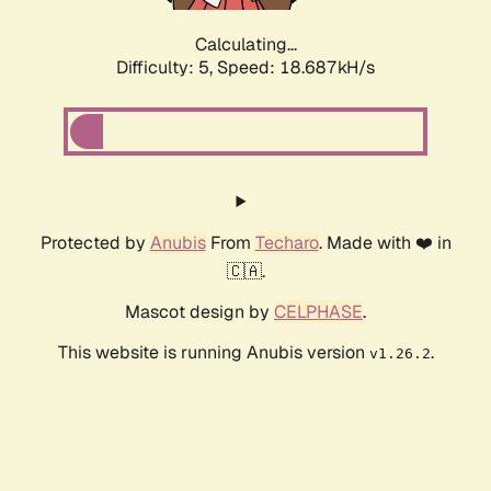
Calculating...
Difficulty: 5,
Speed: 18.687kH/s
Protected by
Anubis
From
Techaro
. Made with ❤️ in
🇨🇦.
Mascot design by
CELPHASE
.
This website is running Anubis version
.
v1.26.2