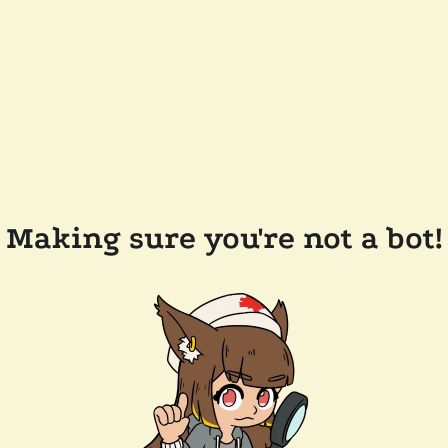
Making sure you're not a bot!