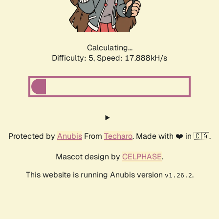
Calculating...
Difficulty: 5,
Speed: 17.888kH/s
Protected by
Anubis
From
Techaro
. Made with ❤️ in 🇨🇦.
Mascot design by
CELPHASE
.
This website is running Anubis version
.
v1.26.2