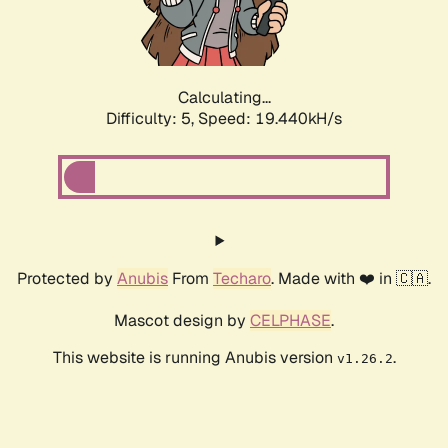
Calculating...
Difficulty: 5,
Speed: 19.440kH/s
Protected by
Anubis
From
Techaro
. Made with ❤️ in 🇨🇦.
Mascot design by
CELPHASE
.
This website is running Anubis version
.
v1.26.2