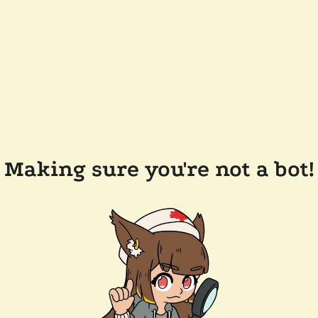
Making sure you're not a bot!