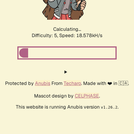
Calculating...
Difficulty: 5,
Speed: 18.578kH/s
Protected by
Anubis
From
Techaro
. Made with ❤️ in 🇨🇦.
Mascot design by
CELPHASE
.
This website is running Anubis version
.
v1.26.2