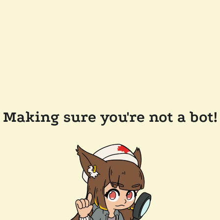
Making sure you're not a bot!