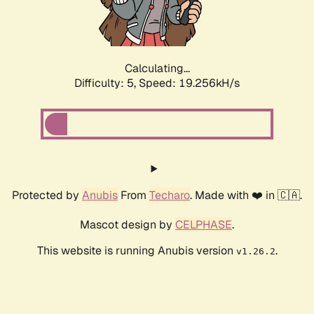
Calculating...
Difficulty: 5,
Speed: 19.256kH/s
Protected by
Anubis
From
Techaro
. Made with ❤️ in 🇨🇦.
Mascot design by
CELPHASE
.
This website is running Anubis version
.
v1.26.2