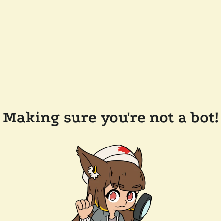
Making sure you're not a bot!