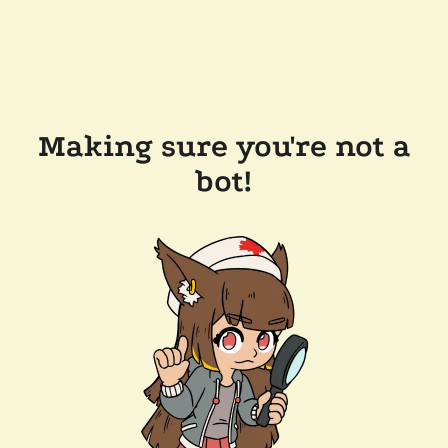
Making sure you're not a
bot!