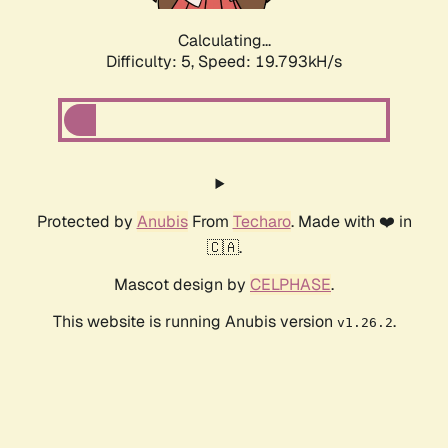
Calculating...
Difficulty: 5,
Speed: 19.793kH/s
Protected by
Anubis
From
Techaro
. Made with ❤️ in
🇨🇦.
Mascot design by
CELPHASE
.
This website is running Anubis version
.
v1.26.2