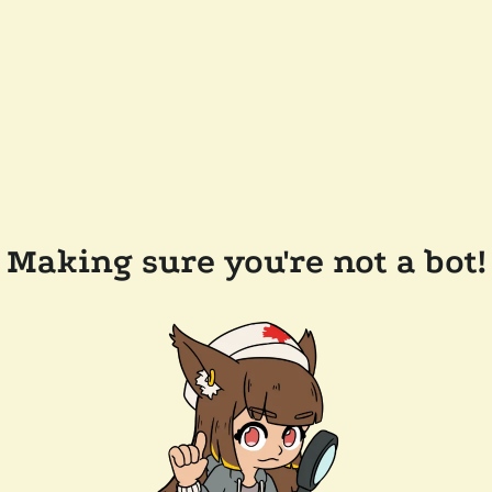
Making sure you're not a bot!