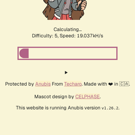
Calculating...
Difficulty: 5,
Speed: 19.037kH/s
Protected by
Anubis
From
Techaro
. Made with ❤️ in 🇨🇦.
Mascot design by
CELPHASE
.
This website is running Anubis version
.
v1.26.2