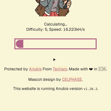
Calculating...
Difficulty: 5,
Speed: 16.223kH/s
Protected by
Anubis
From
Techaro
. Made with ❤️ in 🇨🇦.
Mascot design by
CELPHASE
.
This website is running Anubis version
.
v1.26.2