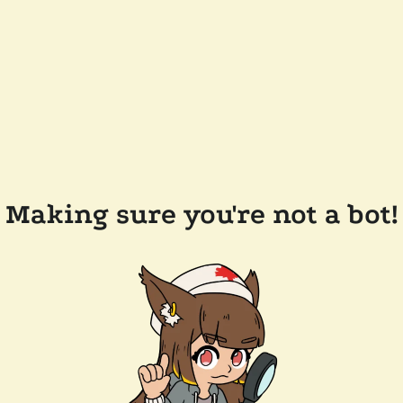
Making sure you're not a bot!