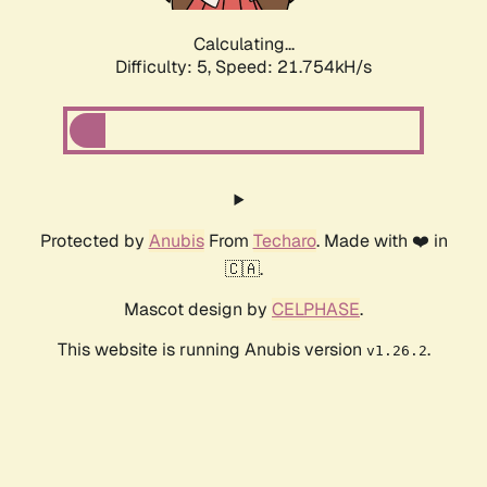
Calculating...
Difficulty: 5,
Speed: 23.087kH/s
Protected by
Anubis
From
Techaro
. Made with ❤️ in
🇨🇦.
Mascot design by
CELPHASE
.
This website is running Anubis version
.
v1.26.2