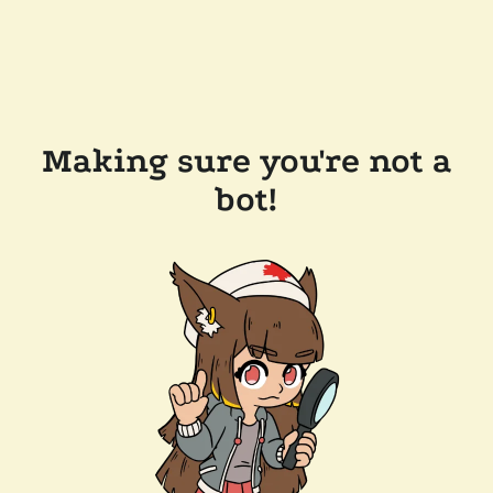
Making sure you're not a
bot!