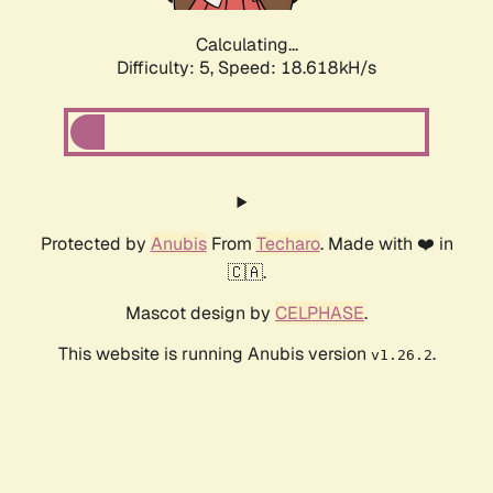
Calculating...
Difficulty: 5,
Speed: 18.618kH/s
Protected by
Anubis
From
Techaro
. Made with ❤️ in
🇨🇦.
Mascot design by
CELPHASE
.
This website is running Anubis version
.
v1.26.2