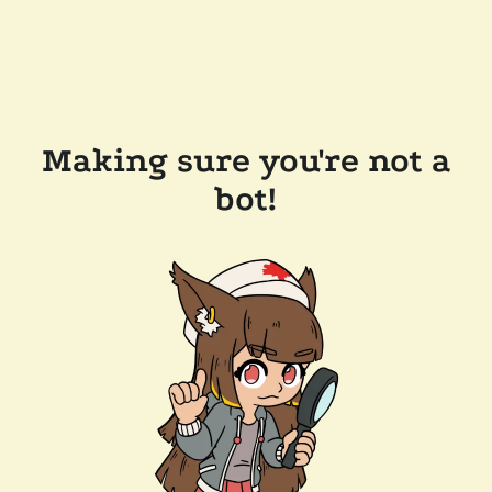
Making sure you're not a
bot!