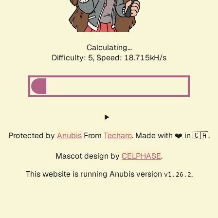
Calculating...
Difficulty: 5,
Speed: 18.715kH/s
Protected by
Anubis
From
Techaro
. Made with ❤️ in 🇨🇦.
Mascot design by
CELPHASE
.
This website is running Anubis version
.
v1.26.2