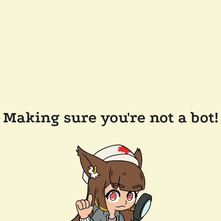
Making sure you're not a bot!