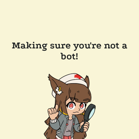
Making sure you're not a
bot!