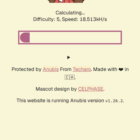
Calculating...
Difficulty: 5,
Speed: 18.513kH/s
Protected by
Anubis
From
Techaro
. Made with ❤️ in
🇨🇦.
Mascot design by
CELPHASE
.
This website is running Anubis version
.
v1.26.2