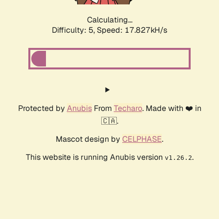
Calculating...
Difficulty: 5,
Speed: 17.827kH/s
Protected by
Anubis
From
Techaro
. Made with ❤️ in
🇨🇦.
Mascot design by
CELPHASE
.
This website is running Anubis version
.
v1.26.2