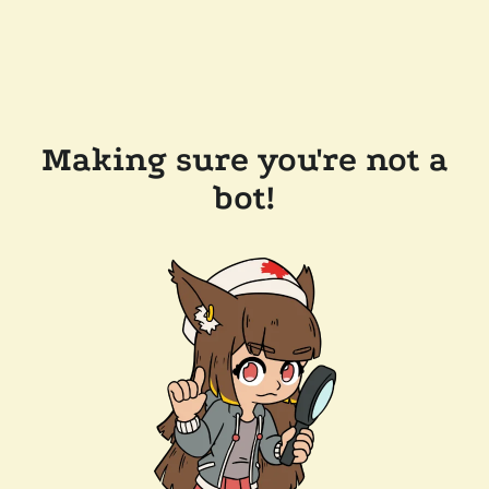
Making sure you're not a
bot!