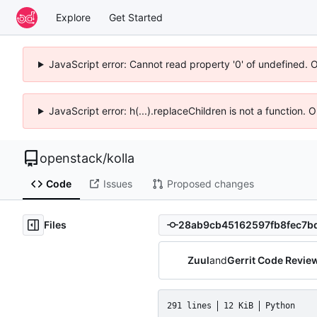
Explore
Get Started
JavaScript error: Cannot read property '0' of undefined. 
JavaScript error: h(...).replaceChildren is not a function.
openstack
/
kolla
Code
Issues
Proposed changes
Files
Zuul
and
Gerrit Code Revie
291 lines
12 KiB
Python