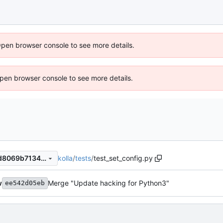
Open browser console to see more details.
 Open browser console to see more details.
kolla
/
tests
/
test_set_config.py
28ab9cb45162597fb8fec7bd8069b713488ad472
w
Merge "Update hacking for Python3"
ee542d05eb