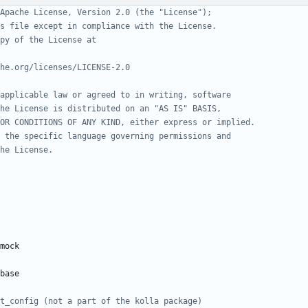
Apache License, Version 2.0 (the "License");
s file except in compliance with the License.
py of the License at
he.org/licenses/LICENSE-2.0
applicable law or agreed to in writing, software
he License is distributed on an "AS IS" BASIS,
OR CONDITIONS OF ANY KIND, either express or implied.
 the specific language governing permissions and
he License.
mock
base
t_config (not a part of the kolla package)