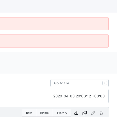
T
2020-04-03 20:03:12 +00:00
Raw
Blame
History