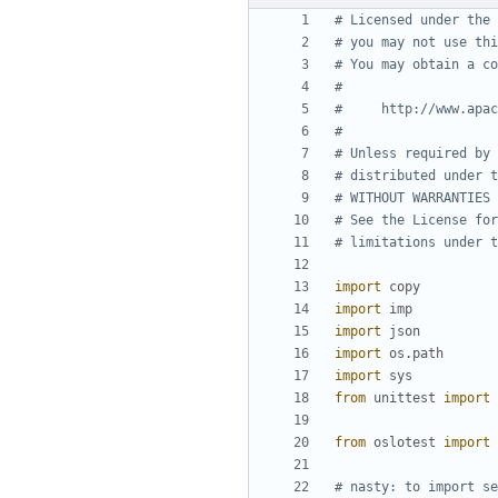
# Licensed under the 
# you may not use thi
# You may obtain a co
#
#     http://www.apac
#
# Unless required by 
# distributed under t
# WITHOUT WARRANTIES 
# See the License for
# limitations under t
import
copy
import
imp
import
json
import
os.path
import
sys
from
unittest
import
from
oslotest
import
# nasty: to import se