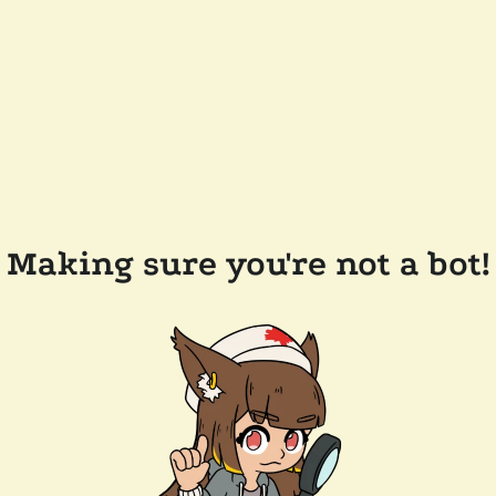
Making sure you're not a bot!