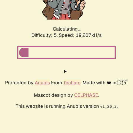
Calculating...
Difficulty: 5,
Speed: 19.207kH/s
Protected by
Anubis
From
Techaro
. Made with ❤️ in 🇨🇦.
Mascot design by
CELPHASE
.
This website is running Anubis version
.
v1.26.2