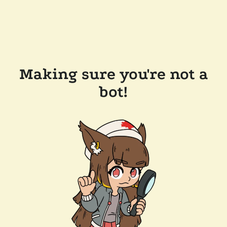
Making sure you're not a
bot!