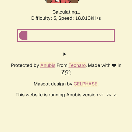
Calculating...
Difficulty: 5,
Speed: 18.013kH/s
Protected by
Anubis
From
Techaro
. Made with ❤️ in
🇨🇦.
Mascot design by
CELPHASE
.
This website is running Anubis version
.
v1.26.2