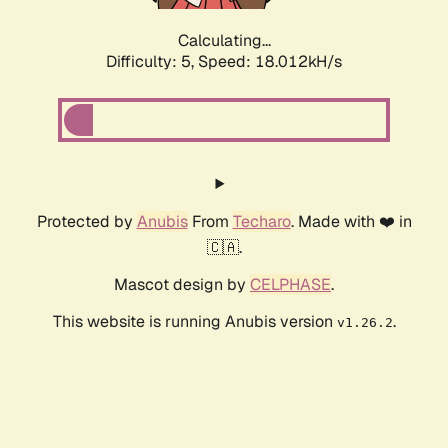
Calculating...
Difficulty: 5,
Speed: 18.012kH/s
Protected by
Anubis
From
Techaro
. Made with ❤️ in
🇨🇦.
Mascot design by
CELPHASE
.
This website is running Anubis version
.
v1.26.2