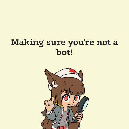
Making sure you're not a
bot!