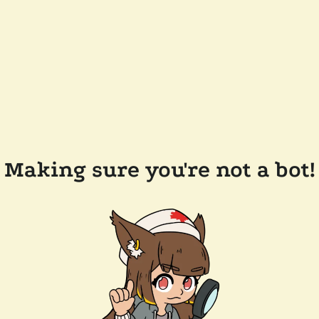
Making sure you're not a bot!