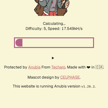
Calculating...
Difficulty: 5,
Speed: 17.549kH/s
Protected by
Anubis
From
Techaro
. Made with ❤️ in 🇨🇦.
Mascot design by
CELPHASE
.
This website is running Anubis version
.
v1.26.2