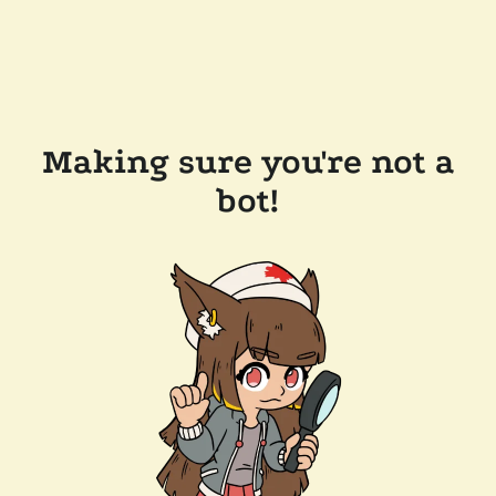
Making sure you're not a
bot!