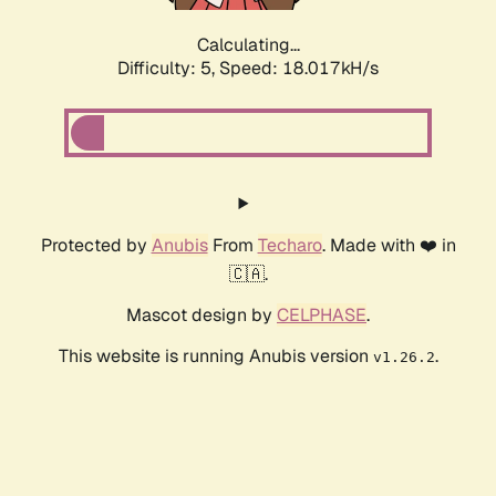
Calculating...
Difficulty: 5,
Speed: 18.017kH/s
Protected by
Anubis
From
Techaro
. Made with ❤️ in
🇨🇦.
Mascot design by
CELPHASE
.
This website is running Anubis version
.
v1.26.2